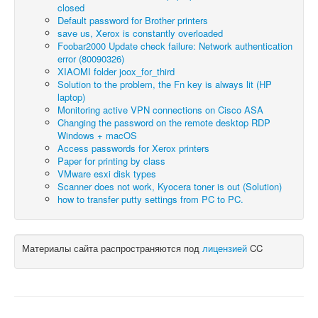
closed
Default password for Brother printers
save us, Xerox is constantly overloaded
Foobar2000 Update check failure: Network authentication
error (80090326)
XIAOMI folder joox_for_third
Solution to the problem, the Fn key is always lit (HP
laptop)
Monitoring active VPN connections on Cisco ASA
Changing the password on the remote desktop RDP
Windows + macOS
Access passwords for Xerox printers
Paper for printing by class
VMware esxi disk types
Scanner does not work, Kyocera toner is out (Solution)
how to transfer putty settings from PC to PC.
Материалы сайта распространяются под
лицензией
CC