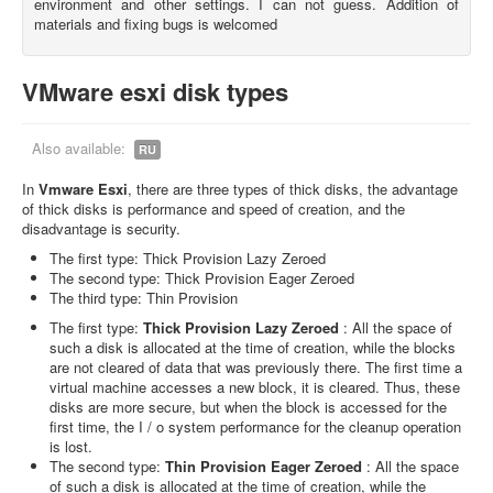
environment and other settings. I can not guess. Addition of
materials and fixing bugs is welcomed
VMware esxi disk types
Also available:
RU
In
Vmware Esxi
, there are three types of thick disks, the advantage
of thick disks is performance and speed of creation, and the
disadvantage is security.
The first type: Thick Provision Lazy Zeroed
The second type: Thick Provision Eager Zeroed
The third type: Thin Provision
The first type:
Thick Provision Lazy Zeroed
: All the space of
such a disk is allocated at the time of creation, while the blocks
are not cleared of data that was previously there. The first time a
virtual machine accesses a new block, it is cleared. Thus, these
disks are more secure, but when the block is accessed for the
first time, the I / o system performance for the cleanup operation
is lost.
The second type:
Thin Provision Eager Zeroed
: All the space
of such a disk is allocated at the time of creation, while the