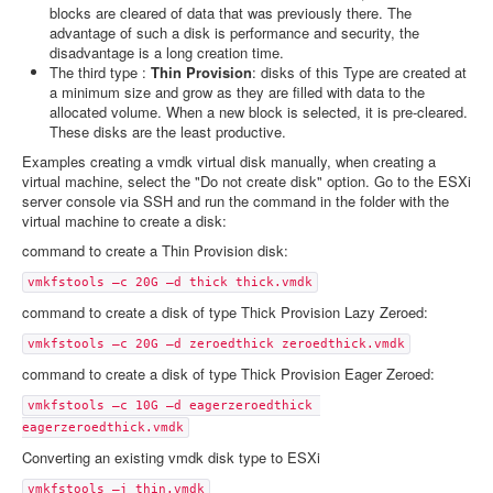
blocks are cleared of data that was previously there. The
advantage of such a disk is performance and security, the
disadvantage is a long creation time.
The third type :
Thin Provision
: disks of this Type are created at
a minimum size and grow as they are filled with data to the
allocated volume. When a new block is selected, it is pre-cleared.
These disks are the least productive.
Examples creating a vmdk virtual disk manually, when creating a
virtual machine, select the "Do not create disk" option. Go to the ESXi
server console via SSH and run the command in the folder with the
virtual machine to create a disk:
command to create a Thin Provision disk:
vmkfstools –c 20G –d thick thick.vmdk
command to create a disk of type Thick Provision Lazy Zeroed:
vmkfstools –c 20G –d zeroedthick zeroedthick.vmdk
command to create a disk of type Thick Provision Eager Zeroed:
vmkfstools –c 10G –d eagerzeroedthick 
eagerzeroedthick.vmdk
Converting an existing vmdk disk type to ESXi
vmkfstools –j thin.vmdk