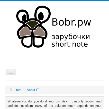
Hut
root
\
About IT
About IT
Hobby
Whatever you do, you do at your own risk. I can only recommend
and do not claim 100% of the solution much depends on your