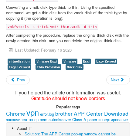
Converting a vmdk disk type thick to thin. Using the specified
command, we get a thin disk from the vmdk disk of the thick type by
copying it (the operation is long):
vmkfstools –i thick.vmdk thin.vmdk -d thin
After completing the procedure, replace the original thick disk with the
newly created thin disk, and you can delete the original thick disk.
Last Updated: February 16 2020
virtuelization
Vmware Esxi
Vmware
Esxi
Lazy Zeroed
Eager Zeroed
Thin Provision
thick disk
Prev
Next
If you helped the article or information was useful.
Gratitude should not know borders
Popular tags
vpn
Chrome
brother
APP Center Download
error.log
закончился тонер
oem
autodiscover
Class A paper
инвертирование
About IT
Solution: The APP Center pop-up window cannot be